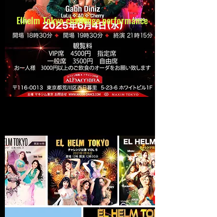
Elhelm Tokyo
challenge performance