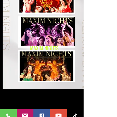
MAXIM NIGHTS