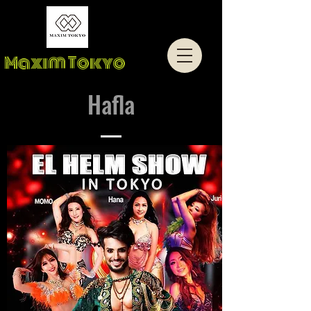
Maxim Tokyo
Hafla