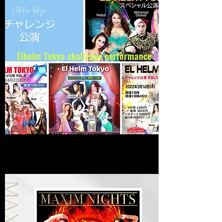
Elhelm Tokyo
challenge performance